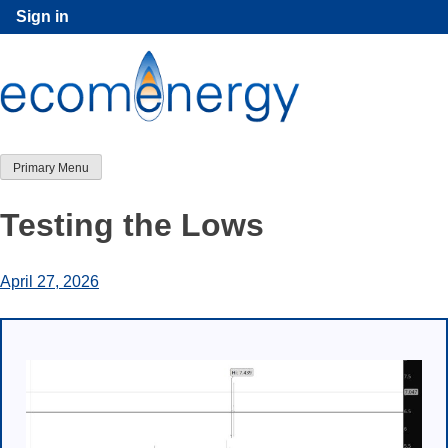
Skip
Sign in
to
content
Primary Menu
Testing the Lows
April 27, 2026