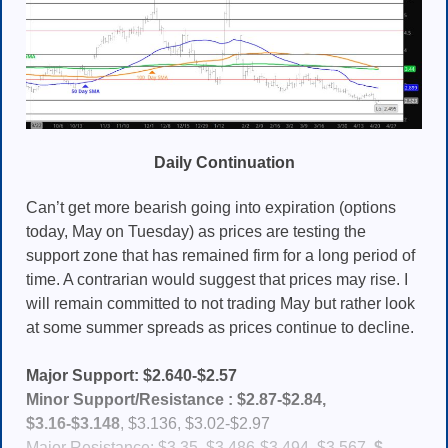
Daily Continuation
Can’t get more bearish going into expiration (options
today, May on Tuesday) as prices are testing the
support zone that has remained firm for a long period of
time. A contrarian would suggest that prices may rise. I
will remain committed to not trading May but rather look
at some summer spreads as prices continue to decline.
Major Support: $2.640-$2.57
Minor Support/Resistance :
$2.87-$2.84,
$3.16-$
3.148
, $3.136, $3.02-$2.97
Major Resistance: $3.35, $3.486-$3.494, $3.567,
$