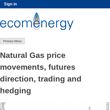
Skip
Sign in
to
content
Primary Menu
Natural Gas price
movements, futures
direction, trading and
hedging