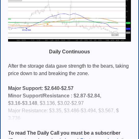
Daily Continuous
After the storage data gave strength to the bears, taking
price down to and breaking the zone.
Major Support: $2.640-$2.57
Minor Support/Resistance :
$2.87-$2.84,
$3.16-$
3.148
, $3.136, $3.02-$2.97
Major Resistance: $3.35, $3.486-$3.494, $3.567,
$
3.736
To read The Daily Call you must be a subscriber