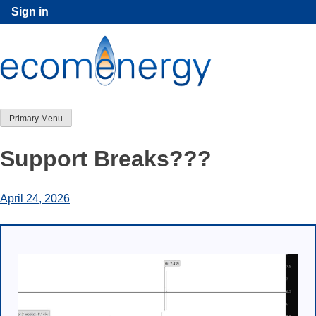
Skip
Sign in
to
content
Primary Menu
Support Breaks???
April 24, 2026