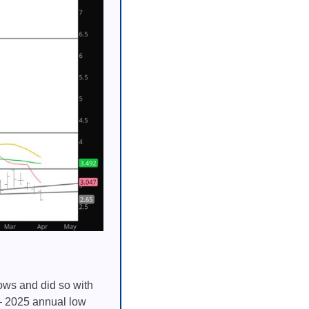
ows and did so with
 – 2025 annual low