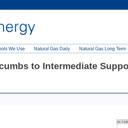
Tools We Use
Natural Gas Daily
Natural Gas Long Term
cumbs to Intermediate Suppo