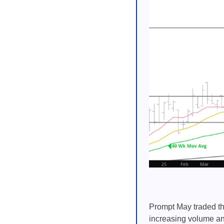
Prompt May traded th
increasing volume and