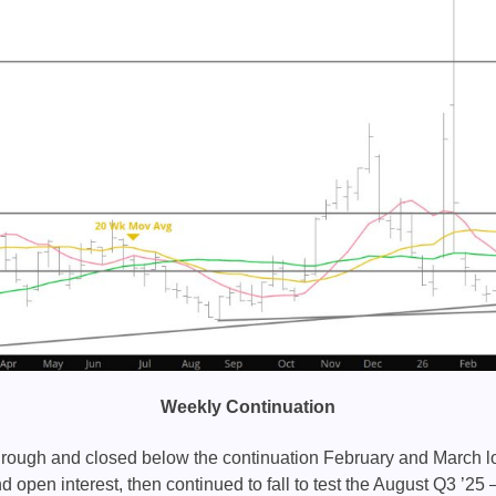
Weekly Continuation
rough and closed below the continuation February and March l
 open interest, then continued to fall to test the August Q3 ’25