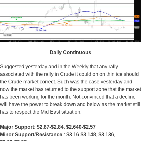
Daily Continuous
Suggested yesterday and in the Weekly that any rally
associated with the rally in Crude it could on on thin ice should
the Crude market correct. Such was the case yesterday and
now the market has returned to the support zone that the market
has been working for the month. Not convinced that a decline
will have the power to break down and below as the market still
has to respect the Mid East situation.
Major Support: $2.87-$2.84, $2.640-$2.57
Minor Support/Resistance :
$3.16-$
3.148
, $3.136
,