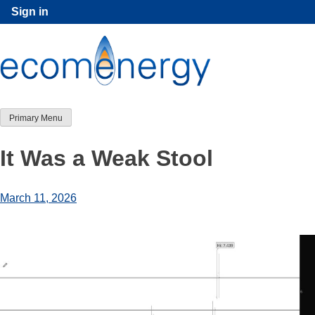
Skip
Sign in
to
content
Primary Menu
It Was a Weak Stool
March 11, 2026