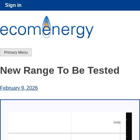
Skip
Sign in
to
content
Primary Menu
New Range To Be Tested
February 9, 2026