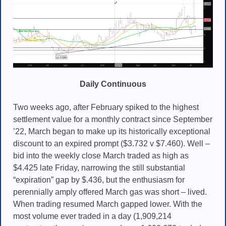
Daily Continuous
Two weeks ago, after February spiked to the highest
settlement value for a monthly contract since September
’22, March began to make up its historically exceptional
discount to an expired prompt ($3.732 v $7.460). Well –
bid into the weekly close March traded as high as
$4.425 late Friday, narrowing the still substantial
“expiration” gap by $.436, but the enthusiasm for
perennially amply offered March gas was short – lived.
When trading resumed March gapped lower. With the
most volume ever traded in a day (1,909,214