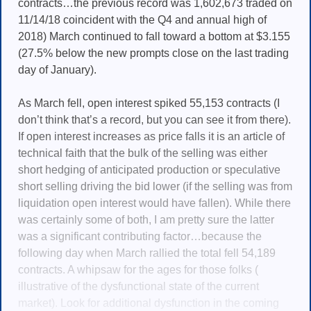
contracts…the previous record was 1,602,673 traded on
11/14/18 coincident with the Q4 and annual high of
2018) March continued to fall toward a bottom at $3.155
(27.5% below the new prompts close on the last trading
day of January).
As March fell, open interest spiked 55,153 contracts (I
don’t think that’s a record, but you can see it from there).
If open interest increases as price falls it is an article of
technical faith that the bulk of the selling was either
short hedging of anticipated production or speculative
short selling driving the bid lower (if the selling was from
liquidation open interest would have fallen). While there
was certainly some of both, I am pretty sure the latter
was a significant contributing factor…because the
following day when March rallied the total fell 54,189
contracts. A whipsaw for the ages for those folks (
illustrative of the dysfunctional state of the current
market). Look for additional dysfunction in the coming