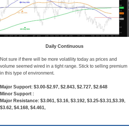
Daily Continuous
Not sure if there will be more volatility today as prices and
volume seemed wired in a tight range. Stick to selling premium
in this type of environment.
Major Support: $3.00-$2.97, $2.843, $2.727, $2.648
Minor Support :
Major Resistance: $3.061, $3.16, $3.192, $3.25-$3.31,$3.39,
$3.62, $4.168, $4.461,