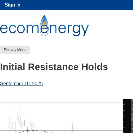
Skip
Sign in
to
content
Primary Menu
Initial Resistance Holds
September 10, 2025