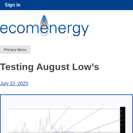
Skip
Sign in
to
content
Primary Menu
Testing August Low’s
July 22, 2025