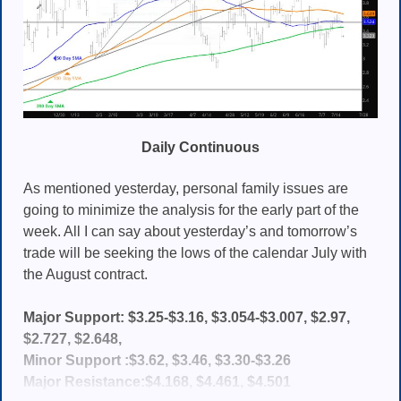
Daily Continuous
As mentioned yesterday, personal family issues are
going to minimize the analysis for the early part of the
week. All I can say about yesterday’s and tomorrow’s
trade will be seeking the lows of the calendar July with
the August contract.
Major Support: $3.25-$3.16, $3.054-$3.007, $2.97,
$2.727, $2.648,
Minor Support :$3.62, $3.46, $3.30-$3.26
Major Resistance:$4.168, $4.461, $4.501