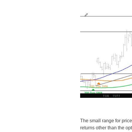
The small range for price
returns other than the op