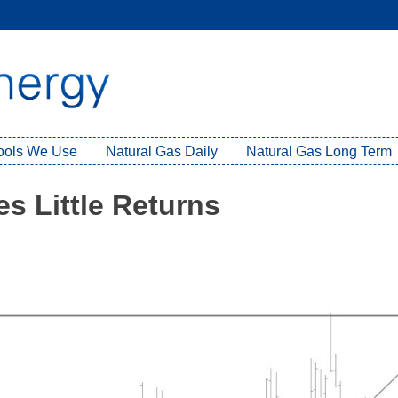
Tools We Use
Natural Gas Daily
Natural Gas Long Term
s Little Returns