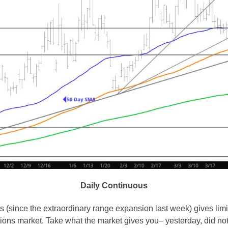
Daily Continuous
s (since the extraordinary range expansion last week) gives limit
tions market. Take what the market gives you– yesterday, did not