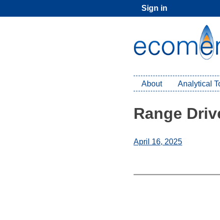
Skip
Sign in
to
content
About
Analytical 
Range Drive
April 16, 2025