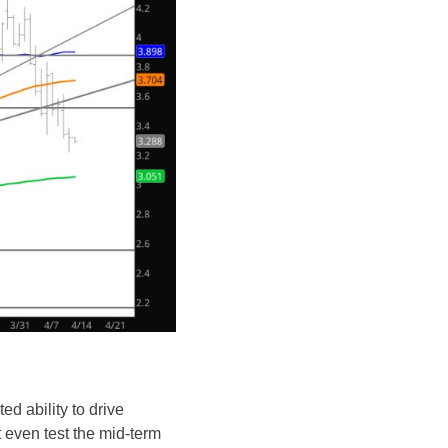
ed ability to drive
 even test the mid-term