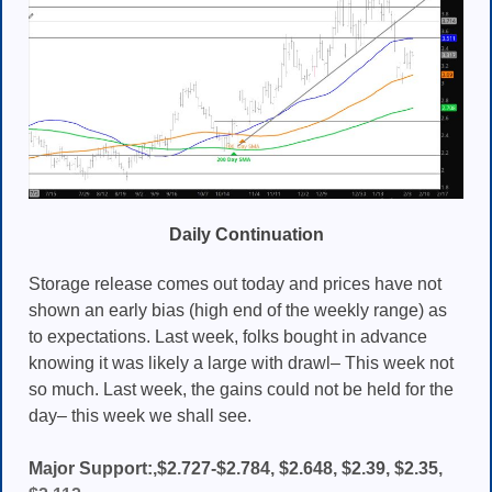
Daily Continuation
Storage release comes out today and prices have not
shown an early bias (high end of the weekly range) as
to expectations. Last week, folks bought in advance
knowing it was likely a large with drawl– This week not
so much. Last week, the gains could not be held for the
day– this week we shall see.
Major Support:,$2.727-$2.784, $2.648, $2.39, $2.35,