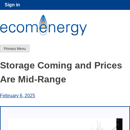
Skip
Sign in
to
content
Primary Menu
Storage Coming and Prices
Are Mid-Range
February 6, 2025