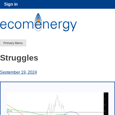
Skip
Sign in
to
content
Primary Menu
Struggles
September 19, 2024