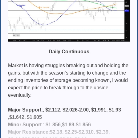
Daily Continuous
Market is having struggles breaking out and holding the
gains, but with the season’s starting to change and the
ending inventories of storage becoming known, I would
expect the price to break through to the upside
eventually.
Major Support:, $2.112, $2.026-2.00, $1.991, $1.93
,$1.642, $1.605
Minor Support : $1.856,$1.89-$1.856
Major Resistance:$2.18, $2.25-$2.310, $2.39,