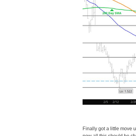
Finally got a little move u
now all this should be cha