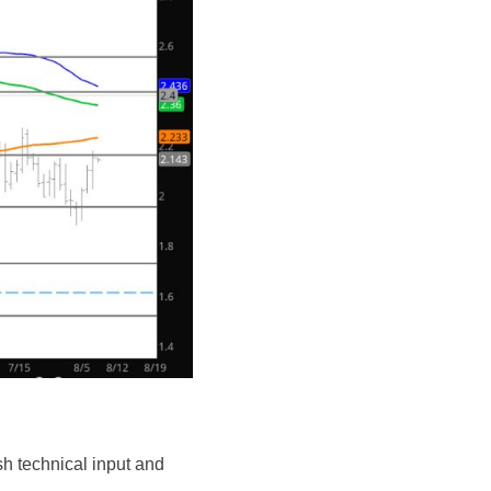
rish technical input and