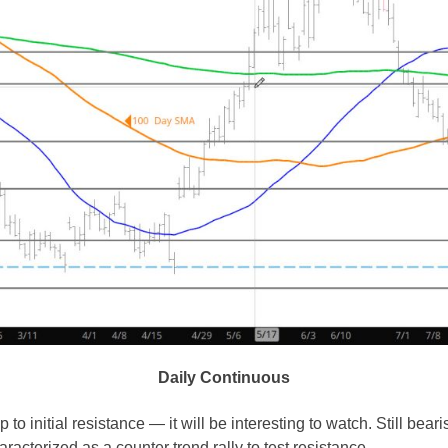
Daily Continuous
p to initial resistance — it will be interesting to watch. Still bea
racterized as a counter trend rally to test resistance.