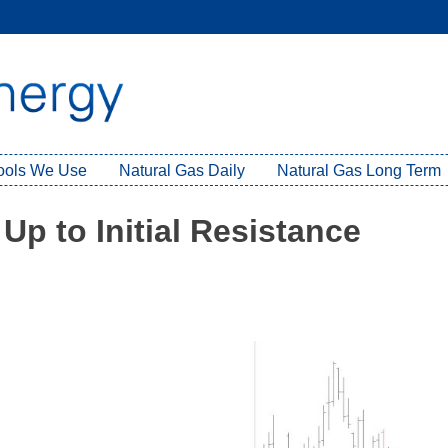
Tools We Use
Natural Gas Daily
Natural Gas Long Term
Up to Initial Resistance