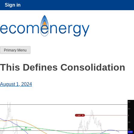
Skip
Sign in
to
content
Primary Menu
This Defines Consolidation
August 1, 2024