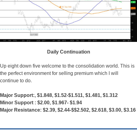
Daily Continuation
Up eight down five welcome to the consolidation world. This is
the perfect environment for selling premium which I will
continue to do.
Major Support:, $1.848, $1.52-$1.511, $1.481, $1.312
Minor Support : $2.00, $1.967- $1.94
Major Resistance: $2.39, $2.44-$$2.502, $2.618, $3.00, $3.16