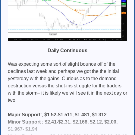
Daily Continuous
Was expecting some sort of slight bounce off of the
declines last week and perhaps we got the the initial
yesterday with the gains. Curious as to the demand
destruction versus the shut-ins struggle for the traders
with the storm– it is likely we will see it in the next day or
two.
Major Support:, $1.52-$1.511, $1.481, $1.312
Minor Support : $2.41-$2.31, $2.168, $2.12, $2.00,
$1.967- $1.94