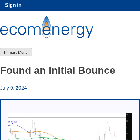
Skip
Sign in
to
content
Primary Menu
Found an Initial Bounce
July 9, 2024