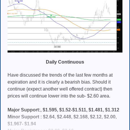
Daily Continuous
Have discussed the trends of the last few months at
expiration and it is clearly a bearish bias. Should it
continue (expect another well offered contract) then
prices will continue lower into the sub- $2.60 area.
Major Support:, $1.595, $1.52-$1.511, $1.481, $1.312
Minor Support : $2.64, $2.448, $2.168, $2.12, $2.00,
$1.967- $1.94