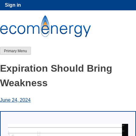
Skip
Sign in
to
content
Primary Menu
Expiration Should Bring
Weakness
June 24, 2024