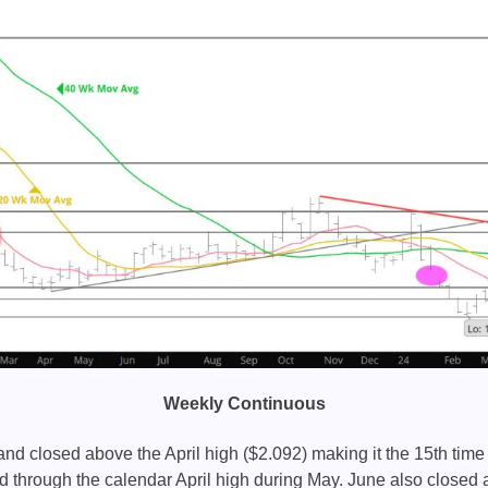
Weekly Continuous
nd closed above the April high ($2.092) making it the 15th time 
d through the calendar April high during May. June also closed 