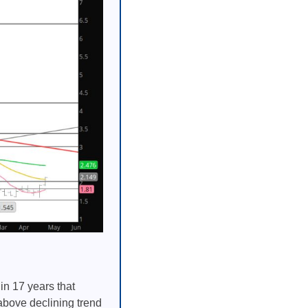
in 17 years that
above declining trend