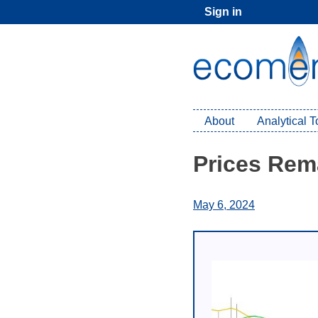
Skip
Sign in
to
content
About
Analytical 
Prices Rem
May 6, 2024