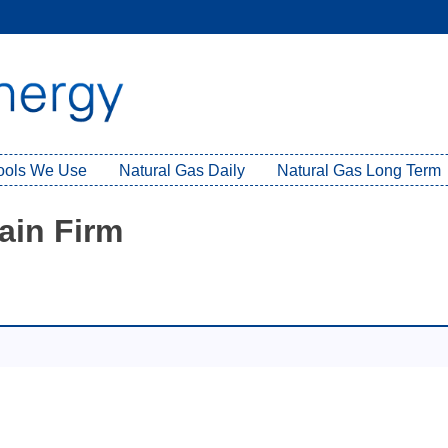
Tools We Use
Natural Gas Daily
Natural Gas Long Term
ain Firm