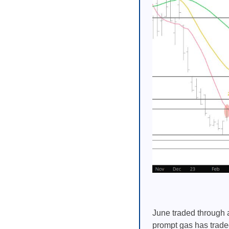
June traded through a
prompt gas has trade