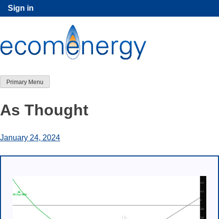
Skip
Sign in
to
content
Primary Menu
As Thought
January 24, 2024