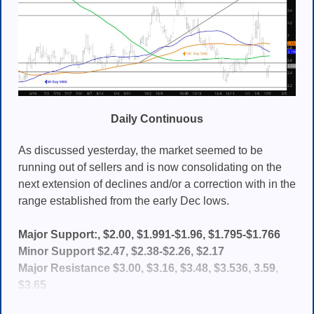
Daily Continuous
As discussed yesterday, the market seemed to be
running out of sellers and is now consolidating on the
next extension of declines and/or a correction with in the
range established from the early Dec lows.
Major Support:, $2.00, $1.991-$1.96, $1.795-$1.766
Minor Support $2.47, $2.38-$2.26, $2.17
Major Resistance $3.00, $3.16, $3.48, $3.536, 3.59
,
$3.65