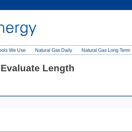
Tools We Use
Natural Gas Daily
Natural Gas Long Term
 Evaluate Length