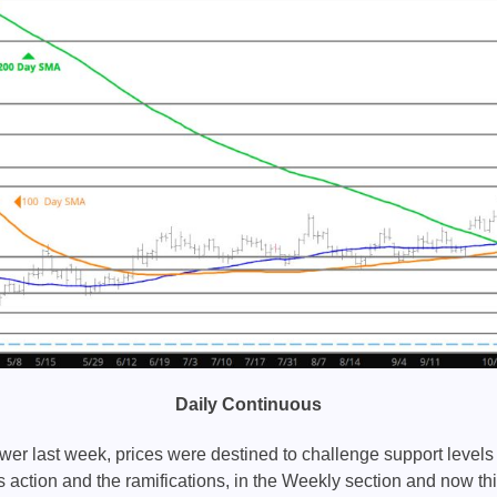
Daily Continuous
wer last week, prices were destined to challenge support level
action and the ramifications, in the Weekly section and now th