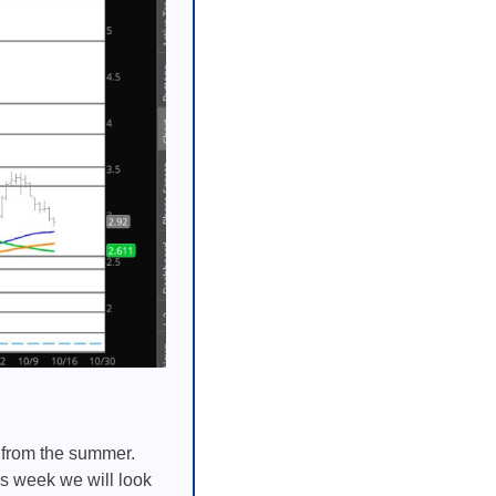
s from the summer.
is week we will look