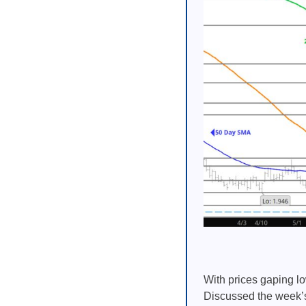
With prices gaping lo
Discussed the week’s 