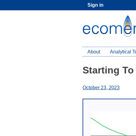
Skip
Sign in
to
content
About
Analytical 
Starting To
October 23, 2023