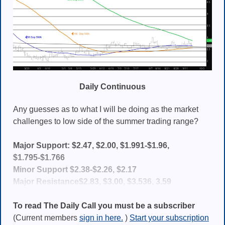
Daily Continuous
Any guesses as to what I will be doing as the market
challenges to low side of the summer trading range?
Major Support: $2.47, $2.00, $1.991-$1.96,
$1.795-$1.766
Minor Support $2.38-$2.26, $2.17
Major Resistance$2.83, $3.00, $3.536, 3.59
To read The Daily Call you must be a subscriber
(Current members
sign in here.
)
Start your subscription