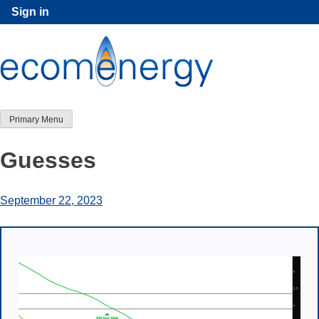
Skip
Sign in
to
content
Primary Menu
Guesses
September 22, 2023