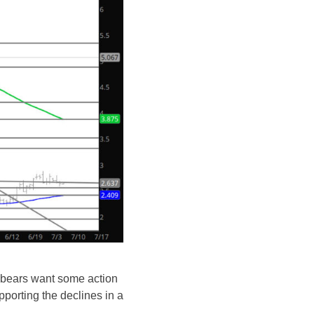
e bears want some action
pporting the declines in a