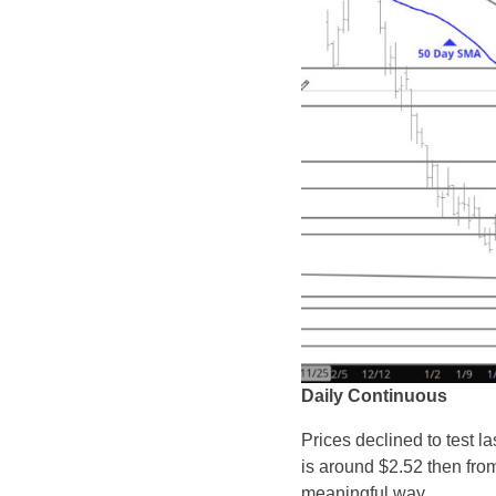
Daily Continuous
Prices declined to test l
is around $2.52 then from
meaningful way.