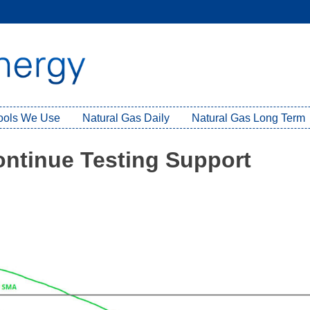
Tools We Use
Natural Gas Daily
Natural Gas Long Term
ontinue Testing Support