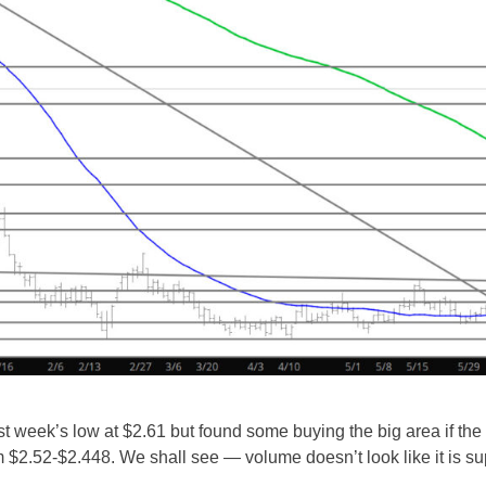
ast week’s low at $2.61 but found some buying the big area if th
 $2.52-$2.448. We shall see — volume doesn’t look like it is su