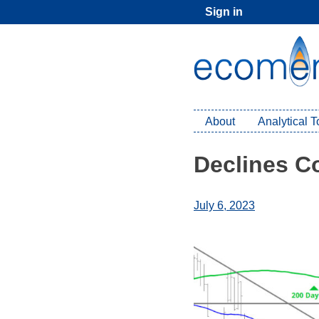
Skip
Sign in
to
content
About
Analytical 
Declines C
July 6, 2023