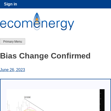
Skip
Sign in
to
content
Primary Menu
Bias Change Confirmed
June 26, 2023