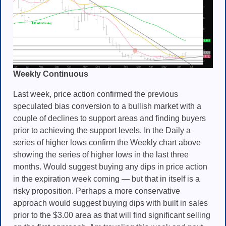
Weekly Continuous
Last week, price action confirmed the previous
speculated bias conversion to a bullish market with a
couple of declines to support areas and finding buyers
prior to achieving the support levels. In the Daily a
series of higher lows confirm the Weekly chart above
showing the series of higher lows in the last three
months. Would suggest buying any dips in price action
in the expiration week coming — but that in itself is a
risky proposition. Perhaps a more conservative
approach would suggest buying dips with built in sales
prior to the $3.00 area as that will find significant selling