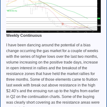
Weekly Continuous
I have been dancing around the potential of a bias
change occurring the gas market for a couple of weeks
with the series of higher lows over the last two months,
volume increasing on the positive trade days, increase
in open interest in rallies and the breakout of the
resistance zones that have held the market rallies for
three months. Some of those elements came to fruition
last week with break out above resistance in the high
$2.40’s and the ensuing run up to the highs from earlier
in Q2 on the continuation charts. Some of the buying
was clearly short covering as the resistance areas were