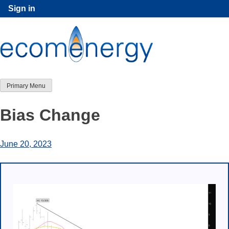
Skip
Sign in
to
content
Primary Menu
Bias Change
June 20, 2023