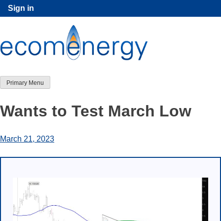
Skip
Sign in
to
content
Primary Menu
Wants to Test March Low
March 21, 2023