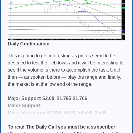
Daily Continuation
This is going to get interesting as prices seem to be
destined to test the Feb lows and it will be interesting to
see if the volume is there to accomplish the task. Until
then — as spoken before — play the range and finally,
the market is at the low end of the range.
Major Support: $2.00, $1.795-$1.766
Minor Support:
Major Resistance$2.836, $3.00, $3.536, 3.595
To read The Daily Call you must be a subscriber