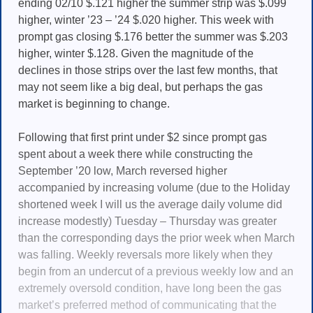
ending 02/10 $.121 higher the summer strip was $.099
higher, winter ’23 – ’24 $.020 higher. This week with
prompt gas closing $.176 better the summer was $.203
higher, winter $.128. Given the magnitude of the
declines in those strips over the last few months, that
may not seem like a big deal, but perhaps the gas
market is beginning to change.
Following that first print under $2 since prompt gas
spent about a week there while constructing the
September ’20 low, March reversed higher
accompanied by increasing volume (due to the Holiday
shortened week I will us the average daily volume did
increase modestly) Tuesday – Thursday was greater
than the corresponding days the prior week when March
was falling. Weekly reversals more likely when they
begin from an undercut of a previous weekly low and an
extremely oversold condition, have long been the gas
market’s preferred method of communicating that the