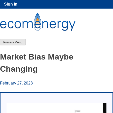
Skip
Sign in
to
content
Primary Menu
Market Bias Maybe
Changing
February 27, 2023