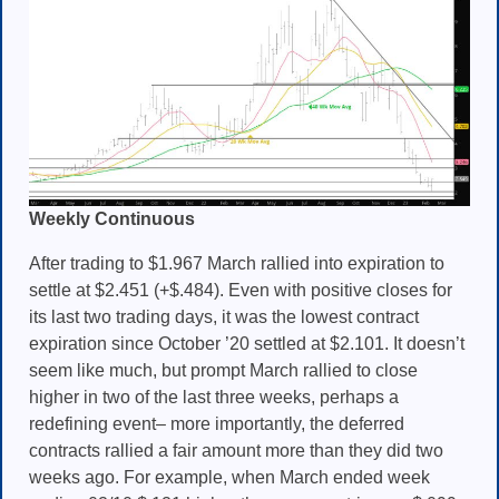
Weekly Continuous
After trading to $1.967 March rallied into expiration to
settle at $2.451 (+$.484). Even with positive closes for
its last two trading days, it was the lowest contract
expiration since October ’20 settled at $2.101. It doesn’t
seem like much, but prompt March rallied to close
higher in two of the last three weeks, perhaps a
redefining event– more importantly, the deferred
contracts rallied a fair amount more than they did two
weeks ago. For example, when March ended week