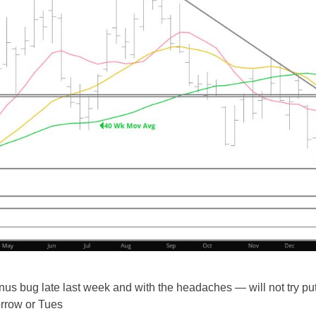
sinus bug late last week and with the headaches — will not try pu
orrow or Tues