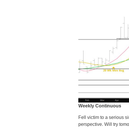
Weekly Continuous
Fell victim to a serious 
perspective. Will try tom