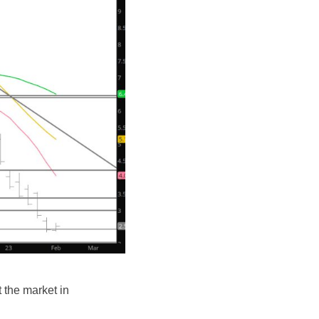
t the market in