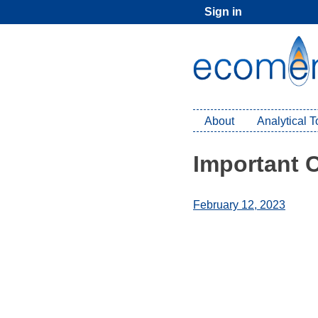
Skip
Sign in
to
content
About
Analytical 
Important 
February 12, 2023