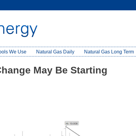
Tools We Use
Natural Gas Daily
Natural Gas Long Term
Change May Be Starting