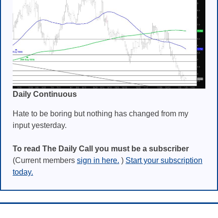
Daily Continuous
Hate to be boring but nothing has changed from my
input yesterday.
To read The Daily Call you must be a subscriber
(Current members
sign in here.
)
Start your subscription
today.