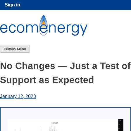
Skip
Sign in
to
content
Primary Menu
No Changes — Just a Test of
Support as Expected
January 12, 2023