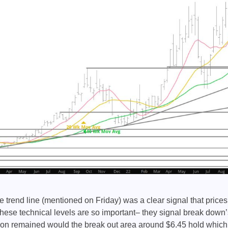
 trend line (mentioned on Friday) was a clear signal that price
hese technical levels are so important– they signal break down’s
ion remained would the break out area around $6.45 hold which 