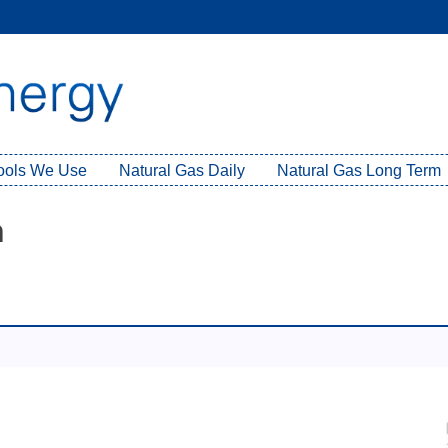
Tools We Use
Natural Gas Daily
Natural Gas Long Term
h