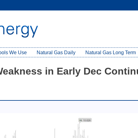
Tools We Use
Natural Gas Daily
Natural Gas Long Term
 Weakness in Early Dec Conti