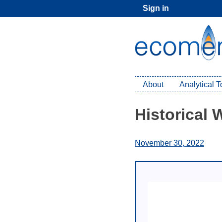
Skip
Sign in
to
content
About
Analytical 
Historical
November 30, 2022