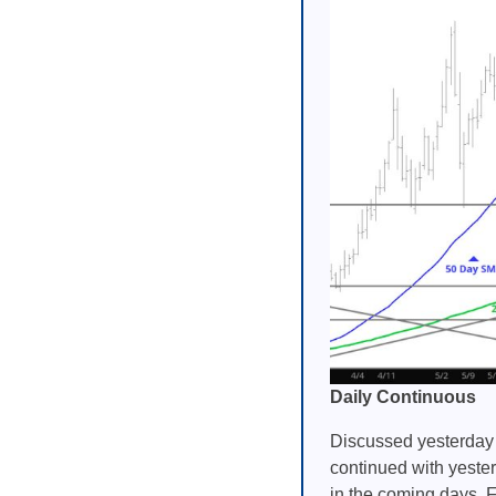
Daily Continuous
Discussed yesterday 
continued with yester
in the coming days. F