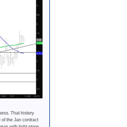
ess. That history
 of the Jan contract
eas with tight stops