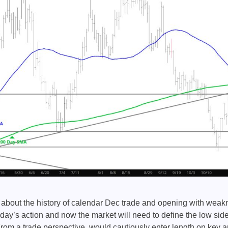
about the history of calendar Dec trade and opening with weakn
day’s action and now the market will need to define the low side
rom a trade perspective, would cautiously enter length on key ar