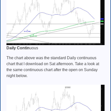
Daily Contin
uous
The chart above was the standard Daily continuous
chart that I download on Sat afternoon. Take a look at
the same continuous chart after the open on Sunday
night below.