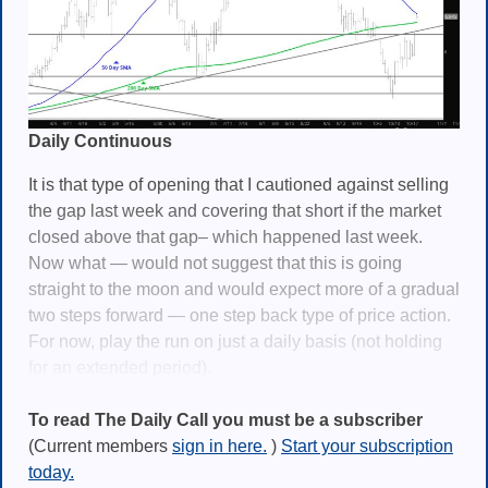
Daily Continuous
It is that type of opening that I cautioned against selling
the gap last week and covering that short if the market
closed above that gap– which happened last week.
Now what — would not suggest that this is going
straight to the moon and would expect more of a gradual
two steps forward — one step back type of price action.
For now, play the run on just a daily basis (not holding
for an extended period).
To read The Daily Call you must be a subscriber
(Current members
sign in here.
)
Start your subscription
today.