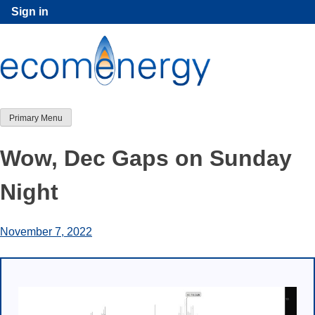
Skip
Sign in
to
content
Primary Menu
Wow, Dec Gaps on Sunday
Night
November 7, 2022