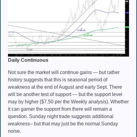
Daily Continuous
Not sure the market will continue gains — but rather
history suggests that this is seasonal period of
weakness at the end of August and early Sept. There
will be another test of support — but the support level
may by higher ($7.50 per the Weekly analysis). Whether
it can garner the support from there will remain a
question. Sunday night trade suggests additional
weakness– but that may just be the normal Sunday
noise.