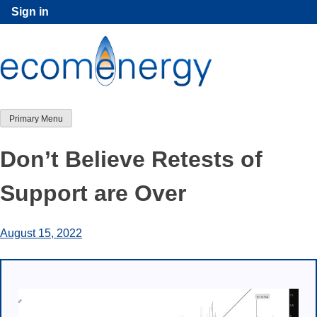
Skip
Sign in
to
content
Primary Menu
Don’t Believe Retests of
Support are Over
August 15, 2022