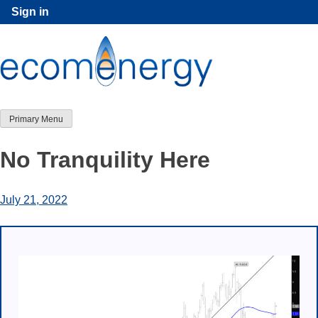
Skip
Sign in
to
content
Primary Menu
No Tranquility Here
July 21, 2022