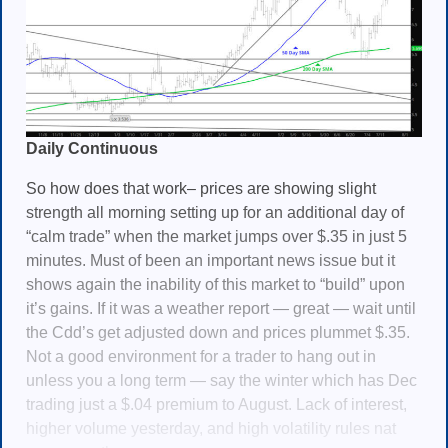
Daily Continuous
So how does that work– prices are showing slight
strength all morning setting up for an additional day of
“calm trade” when the market jumps over $.35 in just 5
minutes. Must of been an important news issue but it
shows again the inability of this market to “build” upon
it’s gains. If it was a weather report — great — wait until
the Cdd’s get adjusted down and prices plummet $.35.
Not a good environment for a trader to hang out in
unless you a long term — say the winter which has Dec
trading just a $.04 premium to August. Lack of interest,
higher volume yesterday, and high volatility rules nat