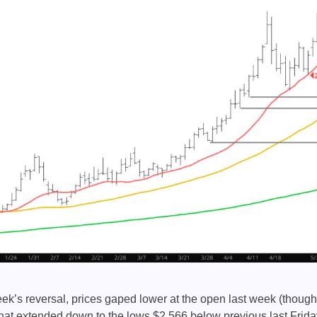
k’s reversal, prices gaped lower at the open last week (though q
hat extended down to the lows $2.566 below previous last Frida