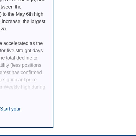
between the
 to the May 6th high
 increase; the largest
ow).
e accelerated as the
or five straight days
he total decline to
lity (less positions
terest has confirmed
 significant price
er Weekly high during
Start your