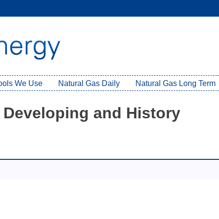
Tools We Use
Natural Gas Daily
Natural Gas Long Term
 Developing and History