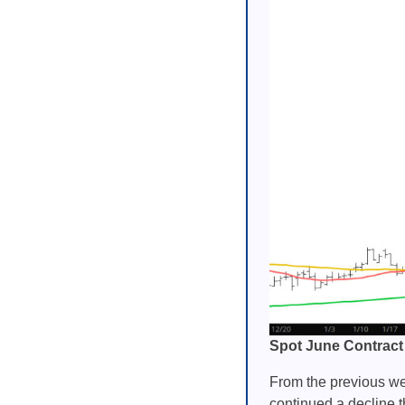
Spot June Contract
From the previous wee
continued a decline t