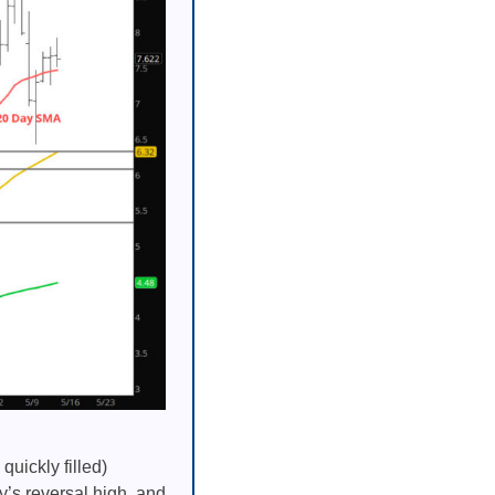
uickly filled)
y’s reversal high, and