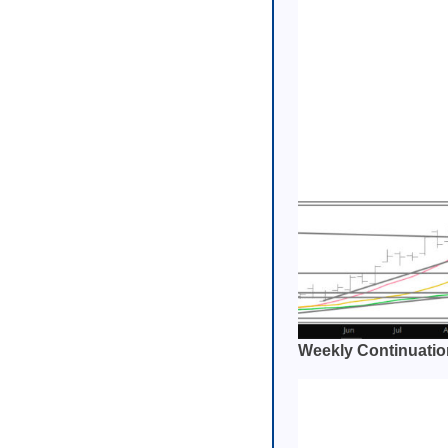
Weekly Continuatio