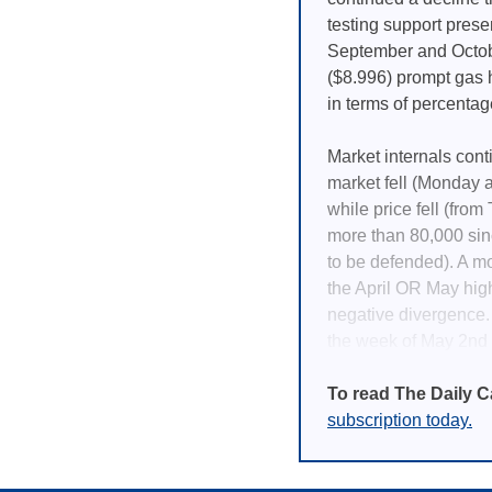
testing support prese
September and Octobe
($8.996) prompt gas h
in terms of percentag
Market internals con
market fell (Monday a
while price fell (from
more than 80,000 sinc
to be defended). A mo
the April OR May high
negative divergence.
the week of May 2nd (
To read The Daily C
subscription today.