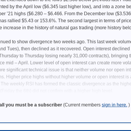
nted by the April low ($6.345 last higher low), and into a zone 
r ’21 highs ($6.280 – $6.466. From the December low ($3.536)
as rallied $5.43 or 153.6%. The second largest in terms of price
e increase in the history of natural gas trading (more history bel
tinued to show divergence two weeks ago. This last week volum
nd Tues), then declined as it recovered. Open interest declined f
 Thursday to Thursday losing nearly 31,000 contracts), bringing t
e mid – April. Lower level of open interest can create more volati
re significant technical issue is that neither volume nor open in
s. Higher price highs without higher volume or open interest is a
 The weekly RSI has formed the classic divergence as the high
Friday the 6th) did not confirm with a higher high level.
all you must be a subscriber
(Current members
sign in here.
)