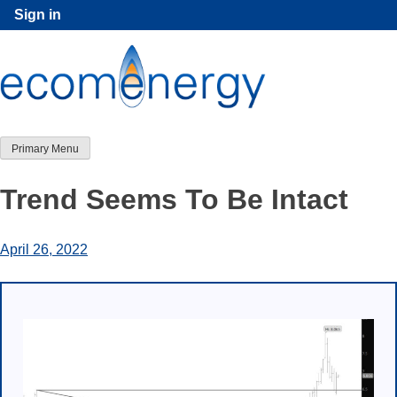
Skip
Sign in
to
content
Primary Menu
Trend Seems To Be Intact
April 26, 2022