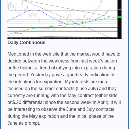
Daily Continuous
Mentioned in the web site that the market would have to
decide between the weakness from last week’s action
or the historical trend of rallying into expiration during
the period. Yesterday gave a good early indication of
the intentions for expiration. My interests are more
focused on the summer contracts (I use July) and they
currently are running with the May contract (either side
of $.20 differential since the second week in April). It will
be interesting to observe the June and July contracts
during the May expiration and the initial phase of the
June as prompt.