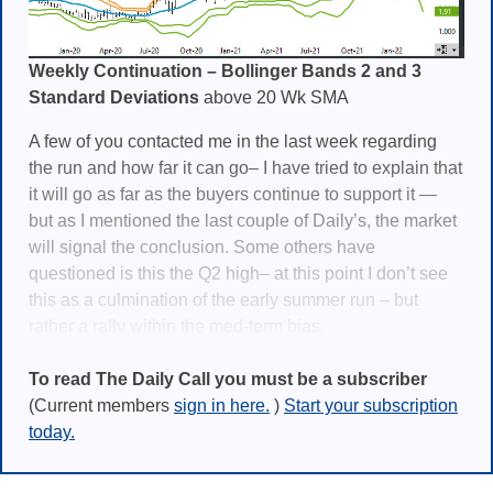
Weekly Continuation – Bollinger Bands 2 and 3
Standard Deviations
above 20 Wk SMA
A few of you contacted me in the last week regarding
the run and how far it can go– I have tried to explain that
it will go as far as the buyers continue to support it —
but as I mentioned the last couple of Daily’s, the market
will signal the conclusion. Some others have
questioned is this the Q2 high– at this point I don’t see
this as a culmination of the early summer run – but
rather a rally within the med-term bias.
To read The Daily Call you must be a subscriber
(Current members
sign in here.
)
Start your subscription
today.