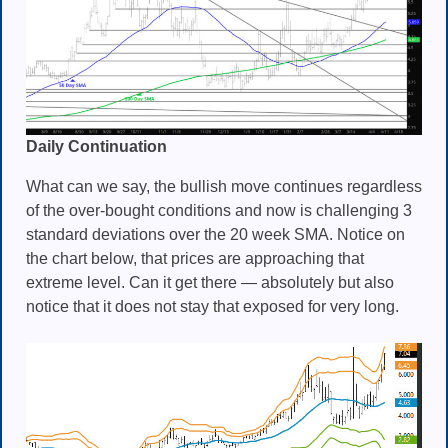
Daily Continuation
What can we say, the bullish move continues regardless
of the over-bought conditions and now is challenging 3
standard deviations over the 20 week SMA. Notice on
the chart below, that prices are approaching that
extreme level. Can it get there — absolutely but also
notice that it does not stay that exposed for very long.