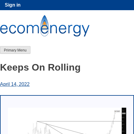
Skip
Sign in
to
content
Primary Menu
Keeps On Rolling
April 14, 2022