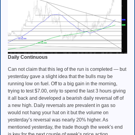
Daily Continuous
Can not claim that this leg of the run is completed — but
yesterday gave a slight idea that the bulls may be
running low on fuel. Off to a big gain in the morning,
trying to test $7.00, only to spend the last 3 hours giving
it all back and developed a bearish daily reversal off of
a new high. Daily reversals are prevalent in gas so
would not hang your hat on it but the volume on
yesterday’s reversal was nearly 20% higher. As
mentioned yesterday, the trade though the week’s end
is key for the next couple of week’s price action.