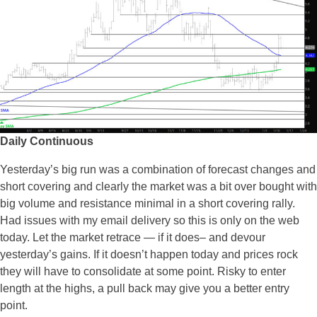
Daily Continuous
Yesterday’s big run was a combination of forecast changes and
short covering and clearly the market was a bit over bought with
big volume and resistance minimal in a short covering rally.
Had issues with my email delivery so this is only on the web
today. Let the market retrace — if it does– and devour
yesterday’s gains. If it doesn’t happen today and prices rock
they will have to consolidate at some point. Risky to enter
length at the highs, a pull back may give you a better entry
point.