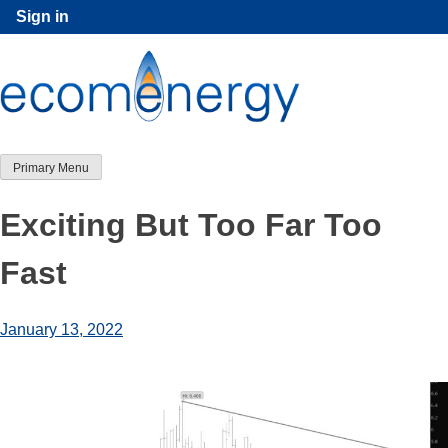
Skip
Sign in
to
content
Primary Menu
Exciting But Too Far Too
Fast
January 13, 2022