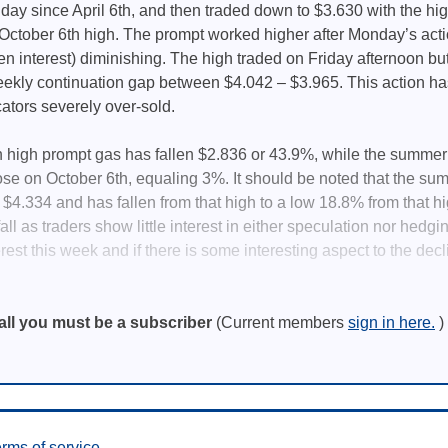
– day since April 6th, and then traded down to $3.630 with the h
e October 6th high. The prompt worked higher after Monday’s act
en interest) diminishing. The high traded on Friday afternoon but 
ekly continuation gap between $4.042 – $3.965. This action has 
tors severely over-sold.
 high prompt gas has fallen $2.836 or 43.9%, while the summer ’
lose on October 6th, equaling 3%. It should be noted that the sum
7, $4.334 and has fallen from that high to a low 18.8% from that h
all as traders show little interest in either speculation nor hedging
erest this week and if there is some interesting aspect to the dec
all you must be a subscriber
(Current members
sign in here.
)
rms of service