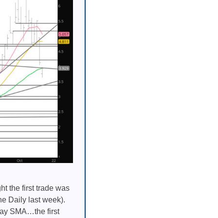
 the first trade was
he Daily last week).
 day SMA…the first