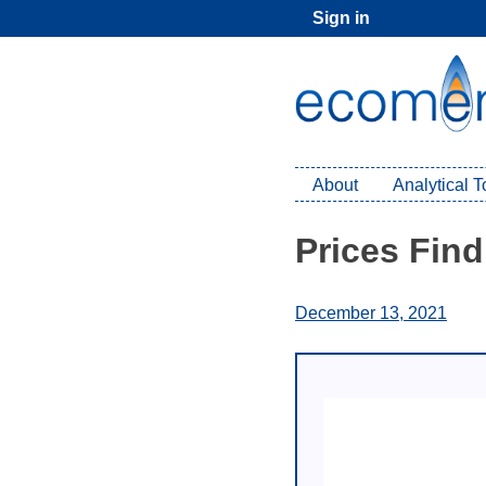
Skip
Sign in
to
content
About
Analytical 
Prices Fin
December 13, 2021