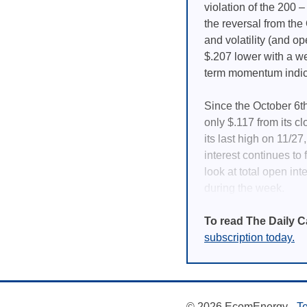
violation of the 200 
the reversal from th
and volatility (and op
$.207 lower with a we
term momentum indica
Since the October 6th
only $.117 from its c
its last high on 11/2
interest continues to f
look at total open int
during the week.
To read The Daily C
subscription today.
© 2026 EcomEnergy -
Te