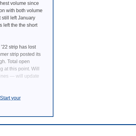
ighest volume since
ion with both volume
still left January
left the the short
22 strip has lost
mer strip posted its
igh. Total open
 at this point. Will
lines — will update
Start your