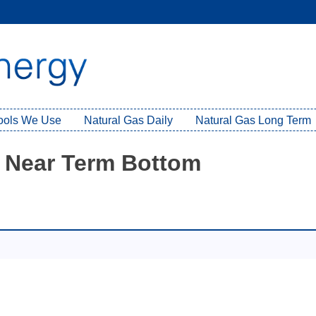
Tools We Use
Natural Gas Daily
Natural Gas Long Term
d Near Term Bottom