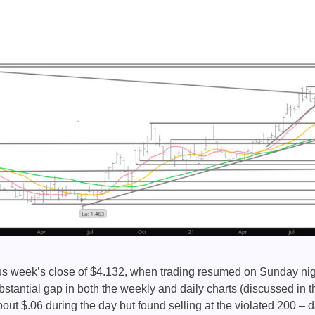
us week’s close of $4.132, when trading resumed on Sunday night
bstantial gap in both the weekly and daily charts (discussed in t
ut $.06 during the day but found selling at the violated 200 –