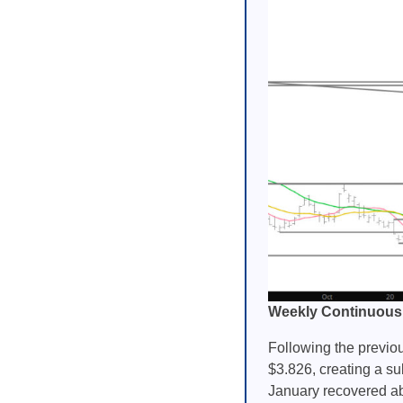
Weekly Continuous
Following the previo
$3.826, creating a su
January recovered abo