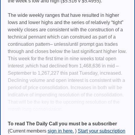
the week’s low and high ($5.516 v $5.4955).
The wide weekly ranges that have resulted in higher
lows and lower highs and the series of relatively “tight”
weekly closes are consistent with the construction of a
technical pennant which can construed as part of a
continuation pattern– unless/until prompt gas trades
through and closes below the last significant higher low.
This week for the first time in nine weeks total open
interest ,which had declined from 1,468,636 in mid –
September to 1,267,227 this past Tuesday, increased.
Declining volume and open interest is consistent with a
period of price consolidation. Increases in both will be
indicative of impending resolution of the consolidation.
That will be the key to the upcoming resolution of the
month long consolidation.
To read The Daily Call you must be a subscriber
(Current members
sign in here.
)
Start your subscription