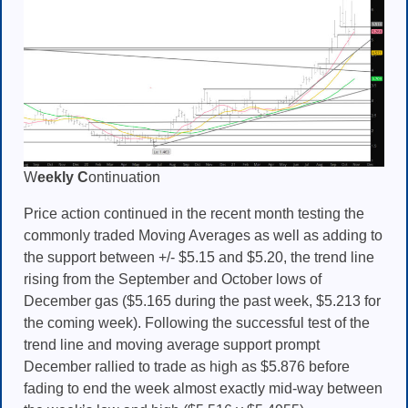
W
eekly C
ontinuation
Price action continued in the recent month testing the
commonly traded Moving Averages as well as adding to
the support between +/- $5.15 and $5.20, the trend line
rising from the September and October lows of
December gas ($5.165 during the past week, $5.213 for
the coming week). Following the successful test of the
trend line and moving average support prompt
December rallied to trade as high as $5.876 before
fading to end the week almost exactly mid-way between