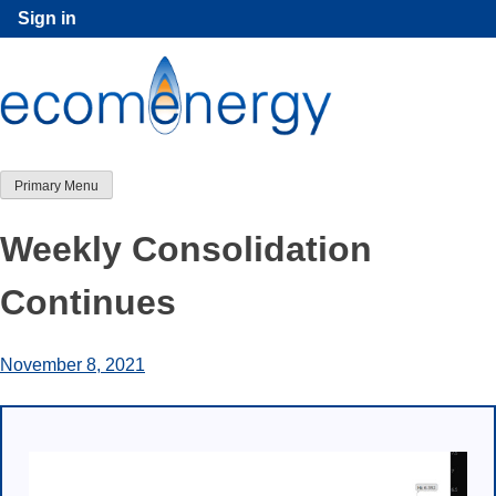
Skip
Sign in
to
content
Primary Menu
Weekly Consolidation
Continues
November 8, 2021