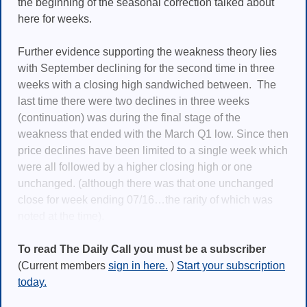
the beginning of the seasonal correction talked about
here for weeks.
Further evidence supporting the weakness theory lies
with September declining for the second time in three
weeks with a closing high sandwiched between. The
last time there were two declines in three weeks
(continuation) was during the final stage of the
weakness that ended with the March Q1 low. Since then
price declines have been limited to a single week which
were all followed by a higher closing high or one
unchanged. (although there was that one unchanged
close for week ending 07/16…the rarity of which was
noted at the time).
To read The Daily Call you must be a subscriber
(Current members
sign in here.
)
Start your subscription
today.