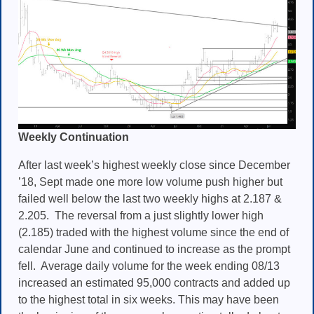
Weekly Continuation
After last week’s highest weekly close since December
’18, Sept made one more low volume push higher but
failed well below the last two weekly highs at 2.187 &
2.205. The reversal from a just slightly lower high
(2.185) traded with the highest volume since the end of
calendar June and continued to increase as the prompt
fell. Average daily volume for the week ending 08/13
increased an estimated 95,000 contracts and added up
to the highest total in six weeks. This may have been