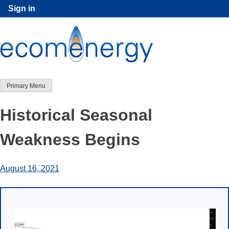
Skip
Sign in
to
content
Primary Menu
Historical Seasonal
Weakness Begins
August 16, 2021