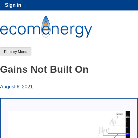
Skip
Sign in
to
content
Primary Menu
Gains Not Built On
August 6, 2021