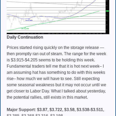
Daily Continuation
Prices started rising quickly on the storage release —
then promptly ran out of steam. The range for the week
is $3.915-$4.205 seems to be holding this week.
Fundamental traders tell me that it is hot next week– I
am assuming hat has something to do with this weeks
rise– how much we will have to see. Still expecting
some seasonal weakness but it may not occur until we
get closer to Labor Day. What I talked about yesterday,
the potential rallies, still exists in this market.
Major Support: $3.87, $3.722, $3.58, $3.538-$3.511,
$3.385, $3.368-$3.316, $3.198,