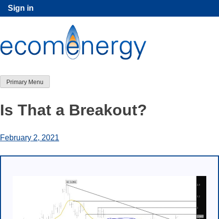
Skip
Sign in
to
content
Primary Menu
Is That a Breakout?
February 2, 2021