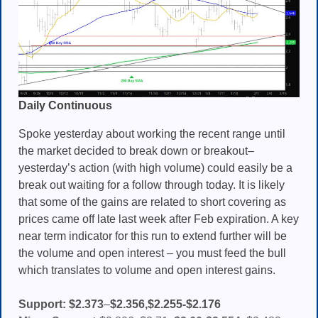
Daily Continuous
Spoke yesterday about working the recent range until
the market decided to break down or breakout–
yesterday’s action (with high volume) could easily be a
break out waiting for a follow through today. It is likely
that some of the gains are related to short covering as
prices came off late last week after Feb expiration. A key
near term indicator for this run to extend further will be
the volume and open interest – you must feed the bull
which translates to volume and open interest gains.
Support:
$2.373
–
$2.356,$2.255-$2.176