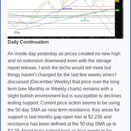
Daily Continuation
An inside day yesterday as prices created no new high
and no extension downward even with the storage
report release. I wish the techs would tell more but
things haven’t changed for the last few weeks when I
discussed (December Weekly) that price over the long
term (see Monthly or Weekly charts) remains with a
slight bullish environment but is susceptible to declines
testing support. Current price action seems to be using
the 50 day SMA as near term resistance. Key areas for
support is last months gap open low at $2.238 and
resistance has been defined at the 50 day SMA up to
$2.79. Need to be patient here as bias needs to be