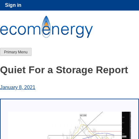
Skip
Sign in
to
content
Primary Menu
Quiet For a Storage Report
January 8, 2021