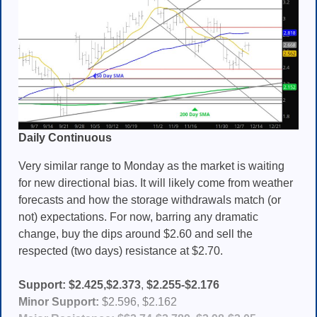
Daily Continuous
Very similar range to Monday as the market is waiting
for new directional bias. It will likely come from weather
forecasts and how the storage withdrawals match (or
not) expectations. For now, barring any dramatic
change, buy the dips around $2.60 and sell the
respected (two days) resistance at $2.70.
Support:
$2.425,$2.373
,
$2.255-$2.176
Minor Support:
$2.596, $2.162