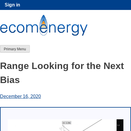
Skip
Sign in
to
content
Primary Menu
Range Looking for the Next
Bias
December 16, 2020