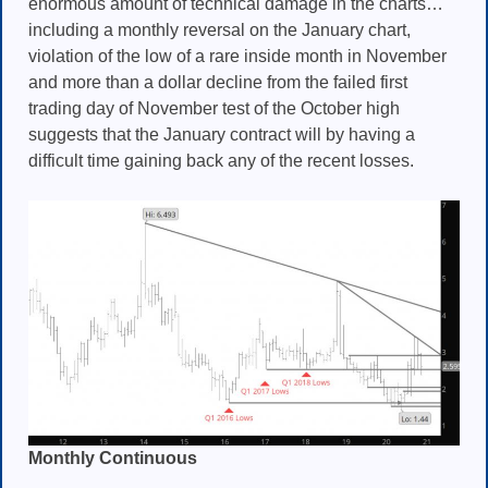
enormous amount of technical damage in the charts…
including a monthly reversal on the January chart,
violation of the low of a rare inside month in November
and more than a dollar decline from the failed first
trading day of November test of the October high
suggests that the January contract will by having a
difficult time gaining back any of the recent losses.
Monthly Continuous