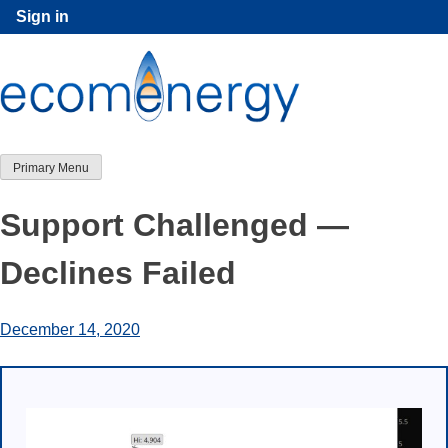
Skip
Sign in
to
content
Primary Menu
Support Challenged —
Declines Failed
December 14, 2020