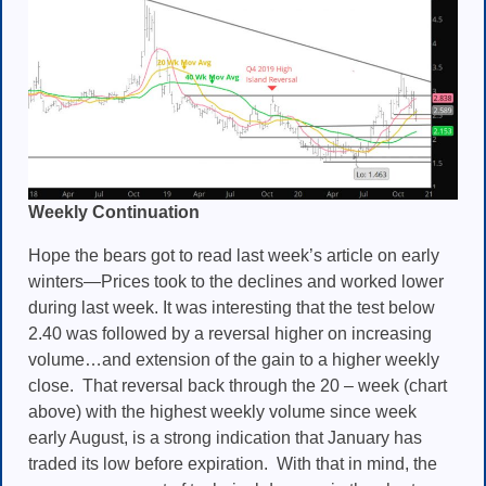
Weekly Continuation
Hope the bears got to read last week’s article on early
winters—Prices took to the declines and worked lower
during last week. It was interesting that the
test below
2.40 was followed by a reversal higher on increasing
volume…and extension of the gain to a higher weekly
close.
That reversal back through the 20 – week (chart
above) with the highest weekly volume since week
early August, is a strong indication that January has
traded its low before expiration. With that in mind, the