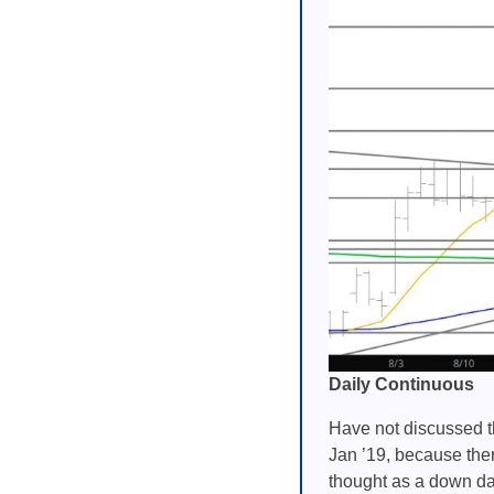
Daily Continuous
Have not discussed th
Jan ’19, because the
thought as a down day