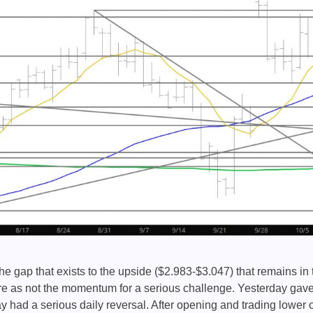
e gap that exists to the upside ($2.983-$3.047) that remains in 
re as not the momentum for a serious challenge. Yesterday gav
 had a serious daily reversal. After opening and trading lower 