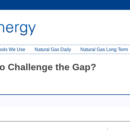
Tools We Use
Natural Gas Daily
Natural Gas Long Term
 to Challenge the Gap?