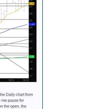
the Daily chart from
e me pause for
on the open, the