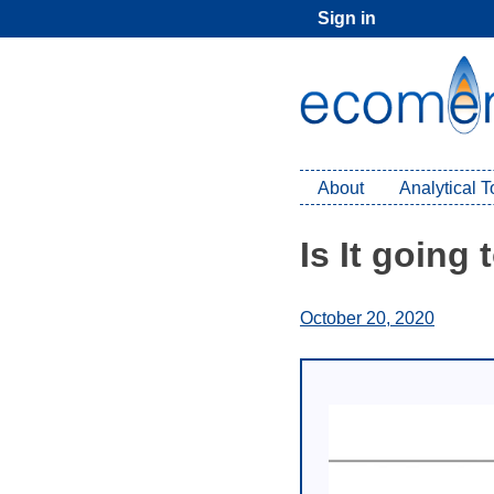
Skip
Sign in
to
content
About
Analytical 
Is It going
October 20, 2020