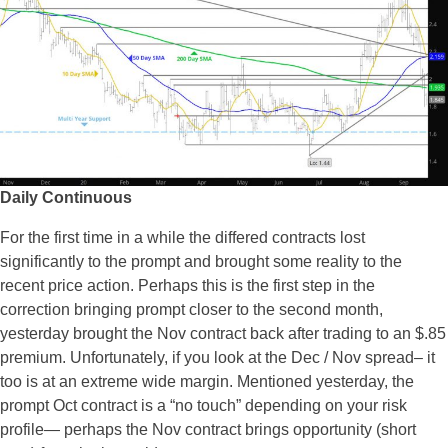
Daily Continuous
For the first time in a while the differed contracts lost
significantly to the prompt and brought some reality to the
recent price action. Perhaps this is the first step in the
correction bringing prompt closer to the second month,
yesterday brought the Nov contract back after trading to an $.85
premium. Unfortunately, if you look at the Dec / Nov spread– it
too is at an extreme wide margin. Mentioned yesterday, the
prompt Oct contract is a “no touch” depending on your risk
profile— perhaps the Nov contract brings opportunity (short