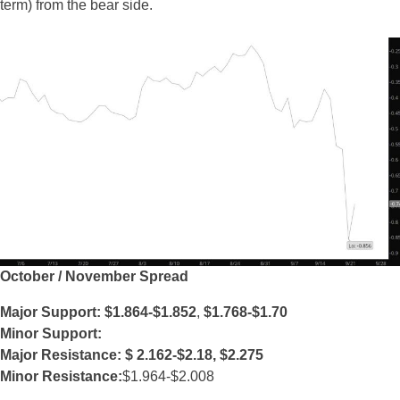
term) from the bear side.
October / November Spread
Major Support: $1.864-$1.852
,
$1.768-$1.70
Minor Support:
Major Resistance: $
2.162-$2.18, $2.275
Minor Resistance:
$1.964-$2.008