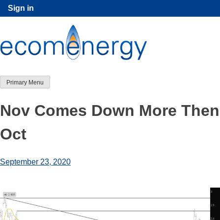
Skip
Sign in
to
content
Primary Menu
Nov Comes Down More Then
Oct
September 23, 2020