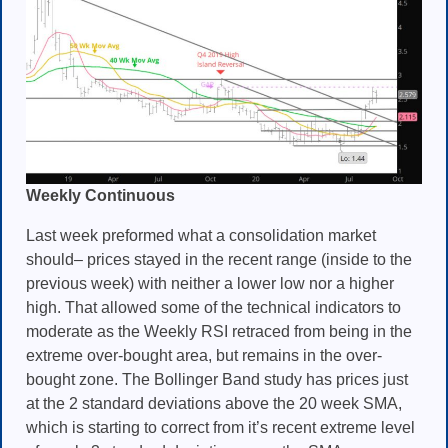
Weekly Continuous
Last week preformed what a consolidation market
should– prices stayed in the recent range (inside to the
previous week) with neither a lower low nor a higher
high. That allowed some of the technical indicators to
moderate as the Weekly RSI retraced from being in the
extreme over-bought area, but remains in the over-
bought zone. The Bollinger Band study has prices just
at the 2 standard deviations above the 20 week SMA,
which is starting to correct from it’s recent extreme level