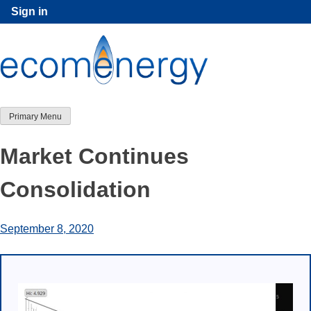
Skip
Sign in
to
content
Primary Menu
Market Continues
Consolidation
September 8, 2020