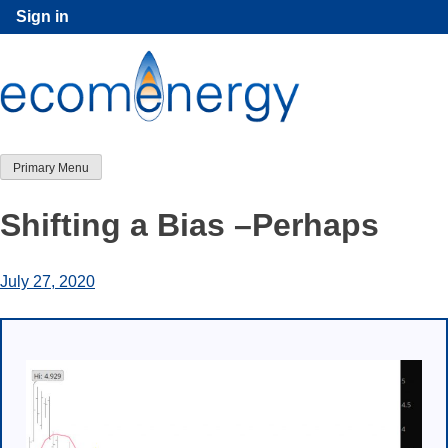
Skip
Sign in
to
content
Primary Menu
Shifting a Bias –Perhaps
July 27, 2020