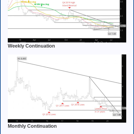
Weekly Continuation
Monthly Continuation