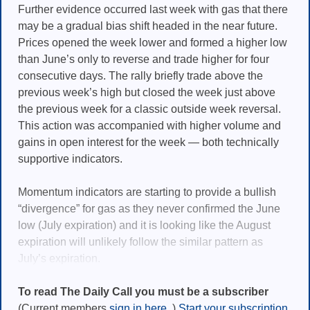
Further evidence occurred last week with gas that there
may be a gradual bias shift headed in the near future.
Prices opened the week lower and formed a higher low
than June’s only to reverse and trade higher for four
consecutive days. The rally briefly trade above the
previous week’s high but closed the week just above
the previous week for a classic outside week reversal.
This action was accompanied with higher volume and
gains in open interest for the week — both technically
supportive indicators.
Momentum indicators are starting to provide a bullish
“divergence” for gas as they never confirmed the June
low (July expiration) and it is looking like the August
expiration will unlikely follow the similar pattern as
July’s expiration.
To read The Daily Call you must be a subscriber
(Current members
sign in here.
)
Start your subscription