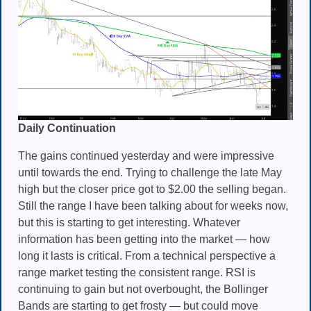
Daily Continuation
The gains continued yesterday and were impressive
until towards the end. Trying to challenge the late May
high but the closer price got to $2.00 the selling began.
Still the range I have been talking about for weeks now,
but this is starting to get interesting. Whatever
information has been getting into the market — how
long it lasts is critical. From a technical perspective a
range market testing the consistent range. RSI is
continuing to gain but not overbought, the Bollinger
Bands are starting to get frosty — but could move