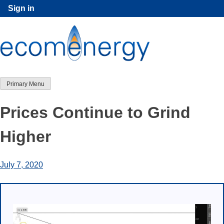
Skip
Sign in
to
content
Primary Menu
Prices Continue to Grind
Higher
July 7, 2020