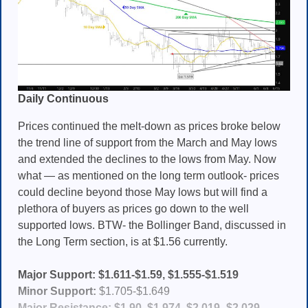
Daily Continuous
Prices continued the melt-down as prices broke below
the trend line of support from the March and May lows
and extended the declines to the lows from May. Now
what — as mentioned on the long term outlook- prices
could decline beyond those May lows but will find a
plethora of buyers as prices go down to the well
supported lows. BTW- the Bollinger Band, discussed in
the Long Term section, is at $1.56 currently.
Major Support: $1.611-$1.59, $1.555-$1.519
Minor Support:
$1.705-$1.649
Major Resistance: $1.90
,
$1.974
,
$2.019- $2.029