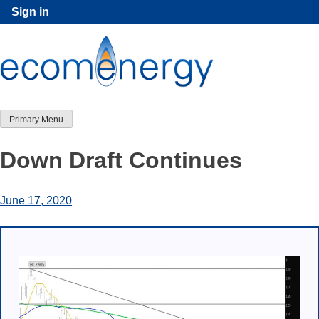
Skip
Sign in
to
content
Primary Menu
Down Draft Continues
June 17, 2020